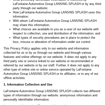
LaFontaine Automotive Group LANSING SPLASH or by any third
party through our website;
How LaFontaine Automotive Group LANSING SPLASH uses this
information;
With whom LaFontaine Automotive Group LANSING SPLASH
may share this information;
What choices are available to you as a user of our website with
respect to collection, use and distribution of the information; and
What types of security procedures are in place to protect the
loss, misuse or alteration of information under our control.
This Privacy Policy applies only to our website and information
collected for us or by us through our website and through various
features and online offerings on our website. It does not apply to any
third party site or service linked to our website or recommended or
referred by our website or by our staff. Further, it does not apply to any
other type of online site or online service operated by LaFontaine
Automotive Group LANSING SPLASH or its affiliates, or to any of our
offline activities.
1. Information Collection and Use
LaFontaine Automotive Group LANSING SPLASH collects two different
types of information through our website: anonymous information and
personally identifiable information.