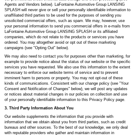
Agents and Vendors below). LaFontaine Automotive Group LANSING
SPLASH will never give or sell your personally identifiable information to
unaffiliated third parties to be used for the purposes of sending you
unsolicited commercial offers, such as spam. We may, however, use
your personal information to send you commercial offers in e-mails from
LaFontaine Automotive Group LANSING SPLASH or its affiliated
companies, which do not relate to the products or services you have
ordered. You may altogether avoid or opt out of these marketing
campaigns (see "Opting Out" below).
We may also need to contact you for purposes other than marketing, for
example to provide notice about the status of our website or the specific
services you have requested. We also use this information to the extent
necessary to enforce our website terms of service and to prevent
imminent harm to persons or property. You may not opt-out of these
kinds of communications. Consistent with our change policy (see "Your
Consent and Notification of Changes" below), we will post any updates
or notices about material changes in our policies on collection and use
of your personally identifiable information to this Privacy Policy page.
3. Third Party Information About You
Our website supplements the information that you provide with
information that we obtain about you from third parties, such as credit
bureaus and other sources. To the best of our knowledge, we only deal
with reputable providers who gather and maintain information in