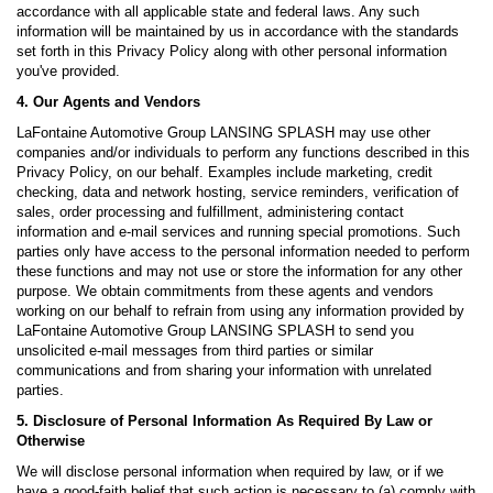
accordance with all applicable state and federal laws. Any such
information will be maintained by us in accordance with the standards
set forth in this Privacy Policy along with other personal information
you've provided.
4. Our Agents and Vendors
LaFontaine Automotive Group LANSING SPLASH may use other
companies and/or individuals to perform any functions described in this
Privacy Policy, on our behalf. Examples include marketing, credit
checking, data and network hosting, service reminders, verification of
sales, order processing and fulfillment, administering contact
information and e-mail services and running special promotions. Such
parties only have access to the personal information needed to perform
these functions and may not use or store the information for any other
purpose. We obtain commitments from these agents and vendors
working on our behalf to refrain from using any information provided by
LaFontaine Automotive Group LANSING SPLASH to send you
unsolicited e-mail messages from third parties or similar
communications and from sharing your information with unrelated
parties.
5. Disclosure of Personal Information As Required By Law or
Otherwise
We will disclose personal information when required by law, or if we
have a good-faith belief that such action is necessary to (a) comply with