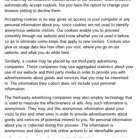
automatically accept cookies, but you have the option to change your
browser setting to decline them.
Accepting cookies in no way gives us access to your computer or any
personal information about you, since cookies are not used to identify
anonymous website visitors. Our cookies enable you to proceed
smoothly through our website and know whether you’ve used it before,
so as to eliminate some steps that apply to new visitors. Cookies also
give us usage data like how often you visit, where you go on our
website, and what you do while here.
Similarly, a cookie may be placed by our third-party advertising
companies. These companies may use aggregated statistics about your
use of our website and third party media in order to provide you with
advertisements about goods and services that you may be interested
in. The information they collect does not include your personal
information.
The third-party advertising companies may also employ technology that
is used to measure the effectiveness of ads. Any such information is
anonymous. They may use this anonymous information about your
visits to this and other sites in order to provide advertisements about
goods and services of potential interest to you. No personal information
about you is collected during this process. The information is
anonymous and does not link online actions to an identifiable person.