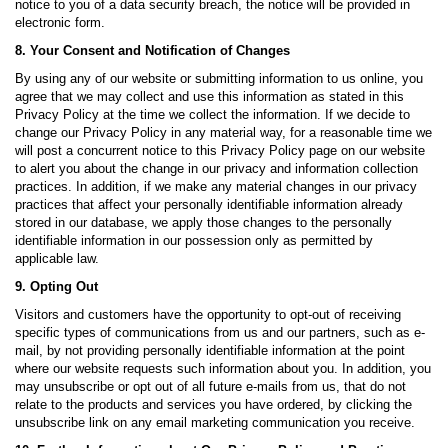
notice to you of a data security breach, the notice will be provided in
electronic form.
8. Your Consent and Notification of Changes
By using any of our website or submitting information to us online, you
agree that we may collect and use this information as stated in this
Privacy Policy at the time we collect the information. If we decide to
change our Privacy Policy in any material way, for a reasonable time we
will post a concurrent notice to this Privacy Policy page on our website
to alert you about the change in our privacy and information collection
practices. In addition, if we make any material changes in our privacy
practices that affect your personally identifiable information already
stored in our database, we apply those changes to the personally
identifiable information in our possession only as permitted by
applicable law.
9. Opting Out
Visitors and customers have the opportunity to opt-out of receiving
specific types of communications from us and our partners, such as e-
mail, by not providing personally identifiable information at the point
where our website requests such information about you. In addition, you
may unsubscribe or opt out of all future e-mails from us, that do not
relate to the products and services you have ordered, by clicking the
unsubscribe link on any email marketing communication you receive.