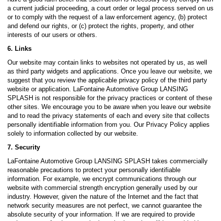
a current judicial proceeding, a court order or legal process served on us
or to comply with the request of a law enforcement agency, (b) protect
and defend our rights, or (c) protect the rights, property, and other
interests of our users or others.
6. Links
Our website may contain links to websites not operated by us, as well
as third party widgets and applications. Once you leave our website, we
suggest that you review the applicable privacy policy of the third party
website or application. LaFontaine Automotive Group LANSING
SPLASH is not responsible for the privacy practices or content of these
other sites. We encourage you to be aware when you leave our website
and to read the privacy statements of each and every site that collects
personally identifiable information from you. Our Privacy Policy applies
solely to information collected by our website.
7. Security
LaFontaine Automotive Group LANSING SPLASH takes commercially
reasonable precautions to protect your personally identifiable
information. For example, we encrypt communications through our
website with commercial strength encryption generally used by our
industry. However, given the nature of the Internet and the fact that
network security measures are not perfect, we cannot guarantee the
absolute security of your information. If we are required to provide