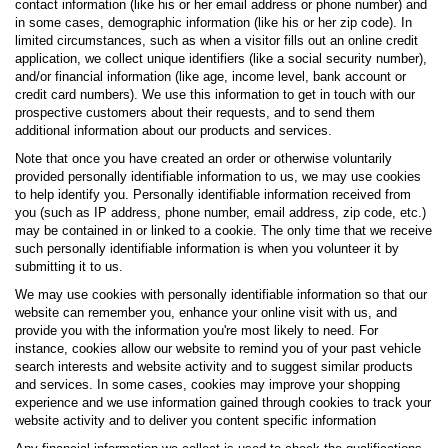
contact information (like his or her email address or phone number) and
in some cases, demographic information (like his or her zip code). In
limited circumstances, such as when a visitor fills out an online credit
application, we collect unique identifiers (like a social security number),
and/or financial information (like age, income level, bank account or
credit card numbers). We use this information to get in touch with our
prospective customers about their requests, and to send them
additional information about our products and services.
Note that once you have created an order or otherwise voluntarily
provided personally identifiable information to us, we may use cookies
to help identify you. Personally identifiable information received from
you (such as IP address, phone number, email address, zip code, etc.)
may be contained in or linked to a cookie. The only time that we receive
such personally identifiable information is when you volunteer it by
submitting it to us.
We may use cookies with personally identifiable information so that our
website can remember you, enhance your online visit with us, and
provide you with the information you're most likely to need. For
instance, cookies allow our website to remind you of your past vehicle
search interests and website activity and to suggest similar products
and services. In some cases, cookies may improve your shopping
experience and we use information gained through cookies to track your
website activity and to deliver you content specific information