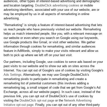
audiences, other types of interest-based advertising and demographic
and location targeting.
DoubleClick advertising cookies
or mobile
advertising identifiers, associated with your use of our website, are or
may be employed by us in all aspects of remarketing in online
advertising.
"Remarketing" is simply a feature of interest-based advertising that lets
us reach people who have previously visited our website. Remarketing
helps us match interested people, like you, with a relevant message on
our website or even when you search on Google using our keywords,
use Google products like Gmail, or visit other websites. We gather
information through cookies for remarketing, and similar audiences
feature in AdWords, simply to make your visits relevant and allow us
both to pick up where we left off on your last visit.
Our partners, including Google, use cookies to serve ads based on your
past visits to our website and to show our ads on sites across the
Internet. You can opt out of Google's use of cookies by visiting Google's
Ads Settings
. Alternatively, we may use Google DoubleClick's
remarketing pixels to participate in remarketing and create a
remarketing list of potential customers (this involves adding a
remarketing tag, a small snippet of code that we get from Google’s Ad
Exchange, across all our website pages). In such case, instead of the
previous link, you can opt out of DoubleClick's use of cookies by
visiting the
DoubleClick opt-out page
or the
Network Advertising
Initiative opt-out page
. Finally, you can opt out of any other third-party