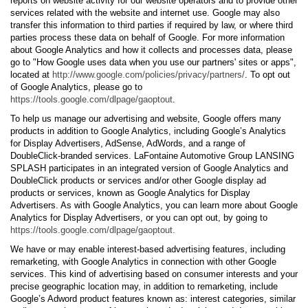
reports on website activity for our website operators and to provide other
services related with the website and internet use. Google may also
transfer this information to third parties if required by law, or where third
parties process these data on behalf of Google. For more information
about Google Analytics and how it collects and processes data, please
go to "How Google uses data when you use our partners' sites or apps",
located at
http://www.google.com/policies/privacy/partners/
. To opt out
of Google Analytics, please go to
https://tools.google.com/dlpage/gaoptout
.
To help us manage our advertising and website, Google offers many
products in addition to Google Analytics, including Google’s Analytics
for Display Advertisers, AdSense, AdWords, and a range of
DoubleClick-branded services. LaFontaine Automotive Group LANSING
SPLASH participates in an integrated version of Google Analytics and
DoubleClick products or services and/or other Google display ad
products or services, known as Google Analytics for Display
Advertisers. As with Google Analytics, you can learn more about Google
Analytics for Display Advertisers, or you can opt out, by going to
https://tools.google.com/dlpage/gaoptout.
We have or may enable interest-based advertising features, including
remarketing, with Google Analytics in connection with other Google
services. This kind of advertising based on consumer interests and your
precise geographic location may, in addition to remarketing, include
Google’s Adword product features known as: interest categories, similar