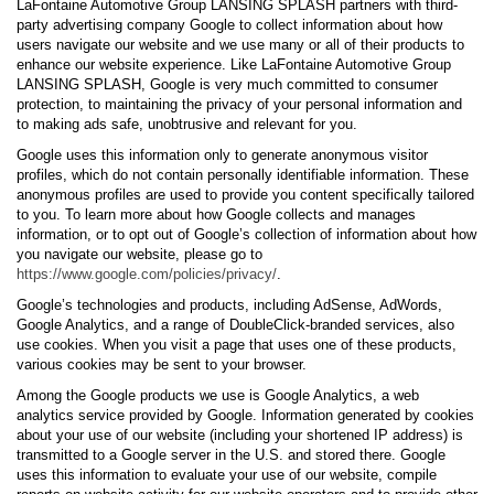
LaFontaine Automotive Group LANSING SPLASH partners with third-
party advertising company Google to collect information about how
users navigate our website and we use many or all of their products to
enhance our website experience. Like LaFontaine Automotive Group
LANSING SPLASH, Google is very much committed to consumer
protection, to maintaining the privacy of your personal information and
to making ads safe, unobtrusive and relevant for you.
Google uses this information only to generate anonymous visitor
profiles, which do not contain personally identifiable information. These
anonymous profiles are used to provide you content specifically tailored
to you. To learn more about how Google collects and manages
information, or to opt out of Google’s collection of information about how
you navigate our website, please go to
https://www.google.com/policies/privacy/
.
Google’s technologies and products, including AdSense, AdWords,
Google Analytics, and a range of DoubleClick-branded services, also
use cookies. When you visit a page that uses one of these products,
various cookies may be sent to your browser.
Among the Google products we use is Google Analytics, a web
analytics service provided by Google. Information generated by cookies
about your use of our website (including your shortened IP address) is
transmitted to a Google server in the U.S. and stored there. Google
uses this information to evaluate your use of our website, compile