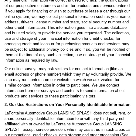
Any financial information we collect is used to check the qualifications
of our prospective customers and bill for products and services ordered.
If you apply for financing or wish to purchase or lease a car through our
online system, we may collect personal information such as your name,
address, driver's license number and state, social security number and
other credit information. This information goes into a secure database
and is used solely to provide the service you requested. The collection,
use and storage of your financial information for credit checks, for
arranging credit and loans or for purchasing products and services may
be subject to additional privacy policies and if so, you will be notified of
them at the time of any such collection, use or storage of your financial
information as required by law.
Our online surveys may ask visitors for contact information (like an
email address or phone number) which they may voluntarily provide. We
also may run contests on our website in which we ask visitors for
similar contact information in order to participate. We use contact
information from our surveys and contests to send information about
products and services to these participating visitors.
2. Our Use Restrictions on Your Personally Identifiable Information
LaFontaine Automotive Group LANSING SPLASH does not sell, rent, or
share personally identifiable information to or with any third party not
affiliated with or owned by LaFontaine Automotive Group LANSING
SPLASH, except service providers who may assist us in such areas as
our promotions, credit checks, data storage and order processing (See