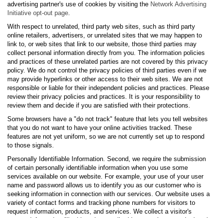
advertising partner's use of cookies by visiting the
Network Advertising
Initiative opt-out page
.
With respect to unrelated, third party web sites, such as third party
online retailers, advertisers, or unrelated sites that we may happen to
link to, or web sites that link to our website, those third parties may
collect personal information directly from you. The information policies
and practices of these unrelated parties are not covered by this privacy
policy. We do not control the privacy policies of third parties even if we
may provide hyperlinks or other access to their web sites. We are not
responsible or liable for their independent policies and practices. Please
review their privacy policies and practices. It is your responsibility to
review them and decide if you are satisfied with their protections.
Some browsers have a "do not track" feature that lets you tell websites
that you do not want to have your online activities tracked. These
features are not yet uniform, so we are not currently set up to respond
to those signals.
Personally Identifiable Information. Second, we require the submission
of certain personally identifiable information when you use some
services available on our website. For example, your use of your user
name and password allows us to identify you as our customer who is
seeking information in connection with our services. Our website uses a
variety of contact forms and tracking phone numbers for visitors to
request information, products, and services. We collect a visitor's