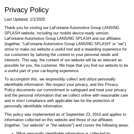
Privacy Policy
Last Updated: 1/1/2020
Thank you for visiting our LaFontaine Automotive Group LANSING
SPLASH website, including our mobile device-ready version.
LaFontaine Automotive Group LANSING SPLASH and our affiliates
(together, "LaFontaine Automotive Group LANSING SPLASH" or "we")
strive to make our website a useful tool and a rewarding experience for
our customers by tailoring the content to your personal needs and
interests. This way, the content of our website will be as relevant as
possible for you, the customer. We hope that you find our website to be
a useful part of your car-buying experience.
To accomplish this, we responsibly collect and utilize personally
identifiable information. We respect your privacy, and this Privacy
Policy documents our commitment to safeguard and treat your privacy
and the personal information that we collect online with reasonable care
and in strict compliance with applicable law for the protection of
personally identifiable information.
This policy was implemented as of September 23, 2014 and applies to
information collected on this website and those of our affiliates
(together, "our website" or "the website") and covers the following areas:
What personally identifiable information is collected by