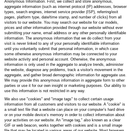
Anonymous Information. First, we collect and store anonymous,
aggregate information (such as internet protocol (IP) addresses, browser
types, search engines, internet service provider (ISP), referring/exit
pages, platform type, date/time stamp, and number of clicks) from all
visitors to our website. You may search our website for car models,
prices and other information provided through our website without ever
submitting your name, email address or any other personally identifiable
information. The anonymous information that we do collect from your
visit is never linked to any of your personally identifiable information
until you voluntarily submit that personal information, in which case
some otherwise anonymous information may be connected to your
website activity and personal account. Otherwise, the anonymous
information is only used in the aggregate to analyze trends, administer
the website, diagnose any problems, track a visitor's movement in the
aggregate, and gather broad demographic information for aggregate use.
We may provide this anonymous information in aggregate form to other
parties or use it for our own insight or marketing purposes. Our ability to
use this information is not restricted in any way.
We also use "cookies" and "image tags" to collect certain usage
information from all customers and visitors to our website. A "cookie" is
a small text file that a website can place on your computer’s hard drive
or on your mobile device’s memory in order to collect information about
your activities on our website. An "image tag," also known as a clear
GIF or web beacon, works together with cookies and is a small image
file that may be located in various areas of our website. Most browsers